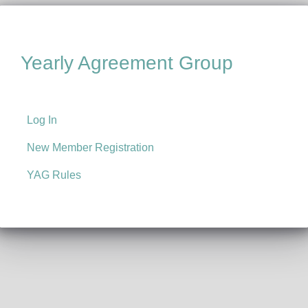
Yearly Agreement Group
Log In
New Member Registration
YAG Rules